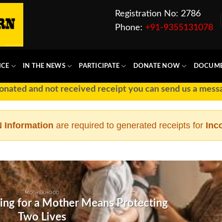
Registration No: 2786
Phone:
+91-9355131078
ICE
IN THE NEWS
PARTICIPATE
DONATE NOW
DOCUM
ted and not received receipt you can send us a message 
 Information
are required to generated receipts for
Inc
MOTHERHOOD
ing for a Mother Means Protecting
Two Lives