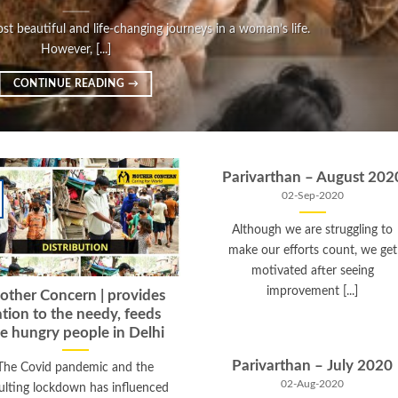
t beautiful and life-changing journeys in a woman’s life.
However, [...]
CONTINUE READING
→
Parivarthan – August 202
02-Sep-2020
Although we are struggling to
make our efforts count, we get
motivated after seeing
improvement [...]
ther Concern | provides
ation to the needy, feeds
e hungry people in Delhi
Parivarthan – July 2020
The Covid pandemic and the
02-Aug-2020
ulting lockdown has influenced