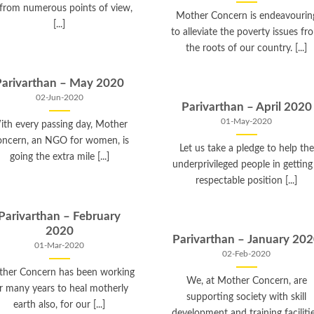
 from numerous points of view,
Mother Concern is endeavourin
[...]
to alleviate the poverty issues fr
the roots of our country. [...]
Parivarthan – May 2020
02-Jun-2020
Parivarthan – April 2020
01-May-2020
ith every passing day, Mother
ncern, an NGO for women, is
Let us take a pledge to help the
going the extra mile [...]
underprivileged people in getting
respectable position [...]
Parivarthan – February
2020
Parivarthan – January 20
01-Mar-2020
02-Feb-2020
her Concern has been working
We, at Mother Concern, are
r many years to heal motherly
supporting society with skill
earth also, for our [...]
development and training facilitie