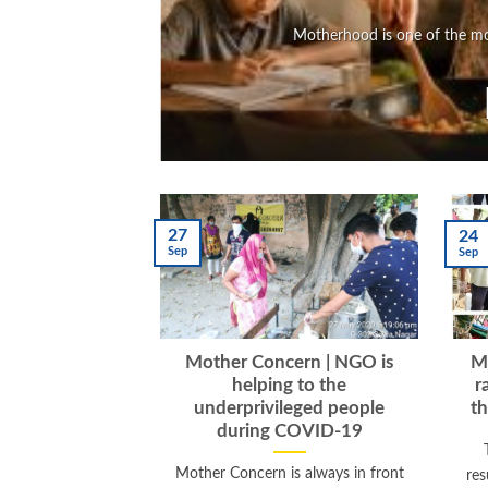
Motherhood is one of the mos
27
24
Sep
Sep
Mother Concern | NGO is
Mo
helping to the
r
underprivileged people
th
during COVID-19
Mother Concern is always in front
res