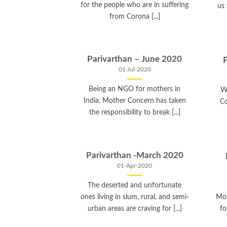
for the people who are in suffering
us
from Corona [...]
Parivarthan – June 2020
01-Jul-2020
Being an NGO for mothers in
W
India, Mother Concern has taken
Co
the responsibility to break [...]
Parivarthan -March 2020
01-Apr-2020
The deserted and unfortunate
ones living in slum, rural, and semi-
Mot
urban areas are craving for [...]
fo