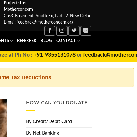
Project site:
Motherconcern
C-63, Basement, South Ex, Part -2, New Delhi
E-mail:
feedback@motherconcern.org
ENTS
REFERRER
BLOG
CONTACT
at Ph No :
+91-9355131078
or
feedback@motherconcern
ome Tax Deductions
.
HOW CAN YOU DONATE
By Credit/Debit Card
By Net Banking