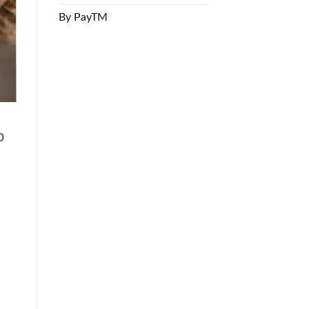
By PayTM
0