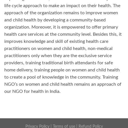
life cycle approach to make an impact on their health. The
approach of the organization remains to improve women
and child health by developing a community-based
organization. Moreover, it is empowered to offer primary
health care services at the community level. Besides this, it
improves knowledge and skill of existing health care
practitioners on women and child health, non-medical
practitioners only when they are the exclusive service
providers, training traditional birth attendants for safe
home delivery, training people on women and child health
to create a pool of knowledge in the community. Training
NGO’s on women and child health remains an approach of
our NGO for health in India.
Privacy Policy
|
Terms of use
|
Refund Policy