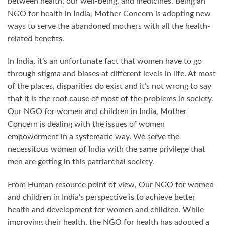
between health, our well-being, and medicines. Being an
NGO for health in India, Mother Concern is adopting new
ways to serve the abandoned mothers with all the health-
related benefits.
In India, it’s an unfortunate fact that women have to go
through stigma and biases at different levels in life. At most
of the places, disparities do exist and it’s not wrong to say
that it is the root cause of most of the problems in society.
Our NGO for women and children in India, Mother
Concern is dealing with the issues of women
empowerment in a systematic way. We serve the
necessitous women of India with the same privilege that
men are getting in this patriarchal society.
From Human resource point of view, Our NGO for women
and children in India’s perspective is to achieve better
health and development for women and children. While
improving their health, the NGO for health has adopted a