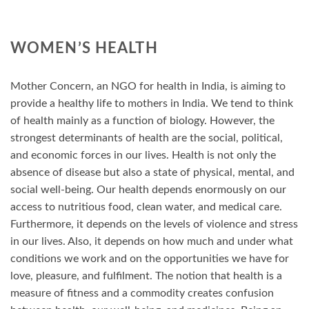
WOMEN’S HEALTH
Mother Concern, an NGO for health in India, is aiming to
provide a healthy life to mothers in India. We tend to think
of health mainly as a function of biology. However, the
strongest determinants of health are the social, political,
and economic forces in our lives. Health is not only the
absence of disease but also a state of physical, mental, and
social well-being. Our health depends enormously on our
access to nutritious food, clean water, and medical care.
Furthermore, it depends on the levels of violence and stress
in our lives. Also, it depends on how much and under what
conditions we work and on the opportunities we have for
love, pleasure, and fulfilment. The notion that health is a
measure of fitness and a commodity creates confusion