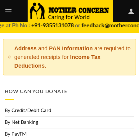
Skip
to
content
 at Ph No :
+91-9355131078
or
feedback@motherconce
Address
and
PAN Information
are required to
generated receipts for
Income Tax
Deductions
.
HOW CAN YOU DONATE
By Credit/Debit Card
By Net Banking
By PayTM