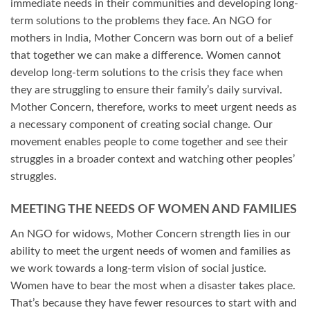
immediate needs in their communities and developing long-
term solutions to the problems they face. An NGO for
mothers in India, Mother Concern was born out of a belief
that together we can make a difference. Women cannot
develop long-term solutions to the crisis they face when
they are struggling to ensure their family’s daily survival.
Mother Concern, therefore, works to meet urgent needs as
a necessary component of creating social change. Our
movement enables people to come together and see their
struggles in a broader context and watching other peoples’
struggles.
MEETING THE NEEDS OF WOMEN AND FAMILIES
An NGO for widows, Mother Concern strength lies in our
ability to meet the urgent needs of women and families as
we work towards a long-term vision of social justice.
Women have to bear the most when a disaster takes place.
That’s because they have fewer resources to start with and