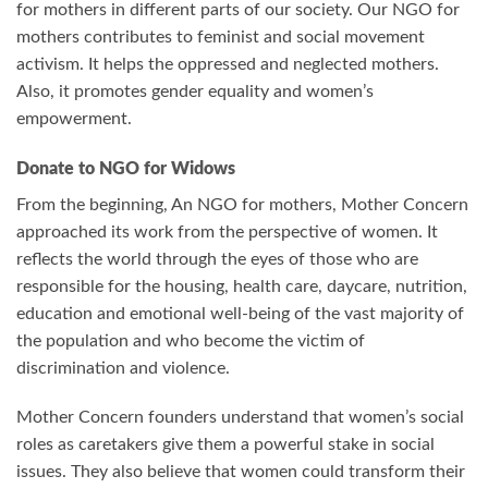
for mothers in different parts of our society. Our NGO for
mothers contributes to feminist and social movement
activism. It helps the oppressed and neglected mothers.
Also, it promotes gender equality and women’s
empowerment.
Donate to NGO for Widows
From the beginning, An NGO for mothers, Mother Concern
approached its work from the perspective of women. It
reflects the world through the eyes of those who are
responsible for the housing, health care, daycare, nutrition,
education and emotional well-being of the vast majority of
the population and who become the victim of
discrimination and violence.
Mother Concern founders understand that women’s social
roles as caretakers give them a powerful stake in social
issues. They also believe that women could transform their