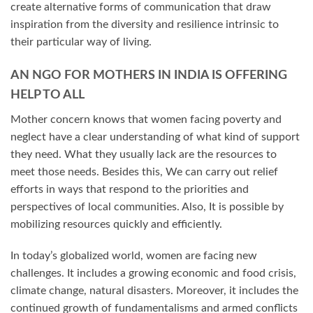
create alternative forms of communication that draw
inspiration from the diversity and resilience intrinsic to
their particular way of living.
AN NGO FOR MOTHERS IN INDIA IS OFFERING
HELP TO ALL
Mother concern knows that women facing poverty and
neglect have a clear understanding of what kind of support
they need. What they usually lack are the resources to
meet those needs. Besides this, We can carry out relief
efforts in ways that respond to the priorities and
perspectives of local communities. Also, It is possible by
mobilizing resources quickly and efficiently.
In today’s globalized world, women are facing new
challenges. It includes a growing economic and food crisis,
climate change, natural disasters. Moreover, it includes the
continued growth of fundamentalisms and armed conflicts