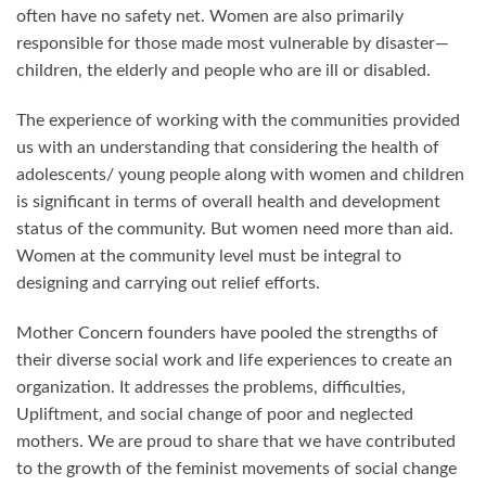
often have no safety net. Women are also primarily
responsible for those made most vulnerable by disaster—
children, the elderly and people who are ill or disabled.
The experience of working with the communities provided
us with an understanding that considering the health of
adolescents/ young people along with women and children
is significant in terms of overall health and development
status of the community. But women need more than aid.
Women at the community level must be integral to
designing and carrying out relief efforts.
Mother Concern founders have pooled the strengths of
their diverse social work and life experiences to create an
organization. It addresses the problems, difficulties,
Upliftment, and social change of poor and neglected
mothers. We are proud to share that we have contributed
to the growth of the feminist movements of social change