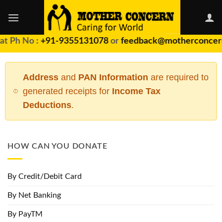
Skip
to
content
 Ph No :
+91-9355131078
or
feedback@motherconcern.
Address
and
PAN Information
are required to
generated receipts for
Income Tax
Deductions
.
HOW CAN YOU DONATE
By Credit/Debit Card
By Net Banking
By PayTM