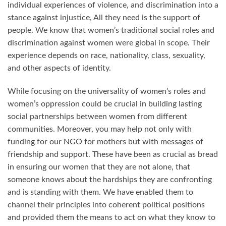
individual experiences of violence, and discrimination into a
stance against injustice, All they need is the support of
people. We know that women’s traditional social roles and
discrimination against women were global in scope. Their
experience depends on race, nationality, class, sexuality,
and other aspects of identity.
While focusing on the universality of women’s roles and
women’s oppression could be crucial in building lasting
social partnerships between women from different
communities. Moreover, you may help not only with
funding for our NGO for mothers but with messages of
friendship and support. These have been as crucial as bread
in ensuring our women that they are not alone, that
someone knows about the hardships they are confronting
and is standing with them. We have enabled them to
channel their principles into coherent political positions
and provided them the means to act on what they know to