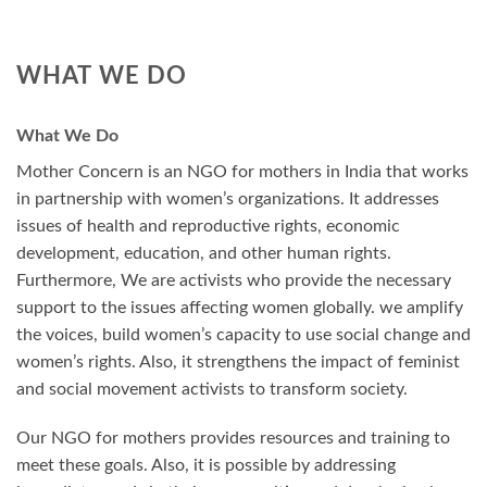
WHAT WE DO
What We Do
Mother Concern is an NGO for mothers in India that works
in partnership with women’s organizations. It addresses
issues of health and reproductive rights, economic
development, education, and other human rights.
Furthermore, We are activists who provide the necessary
support to the issues affecting women globally. we amplify
the voices, build women’s capacity to use social change and
women’s rights. Also, it strengthens the impact of feminist
and social movement activists to transform society.
Our NGO for mothers provides resources and training to
meet these goals. Also, it is possible by addressing