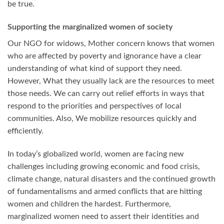
be true.
Supporting the marginalized women of society
Our NGO for widows, Mother concern knows that women
who are affected by poverty and ignorance have a clear
understanding of what kind of support they need.
However, What they usually lack are the resources to meet
those needs. We can carry out relief efforts in ways that
respond to the priorities and perspectives of local
communities. Also, We mobilize resources quickly and
efficiently.
In today’s globalized world, women are facing new
challenges including growing economic and food crisis,
climate change, natural disasters and the continued growth
of fundamentalisms and armed conflicts that are hitting
women and children the hardest. Furthermore,
marginalized women need to assert their identities and