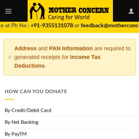
Skip
to
content
 at Ph No :
+91-9355131078
or
feedback@motherconce
Address
and
PAN Information
are required to
generated receipts for
Income Tax
Deductions
.
HOW CAN YOU DONATE
By Credit/Debit Card
By Net Banking
By PayTM