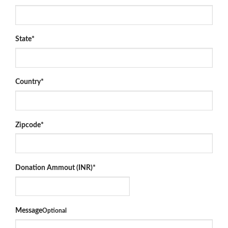
State
*
Country
*
Zipcode
*
Donation Ammout (INR)
*
Message
Optional