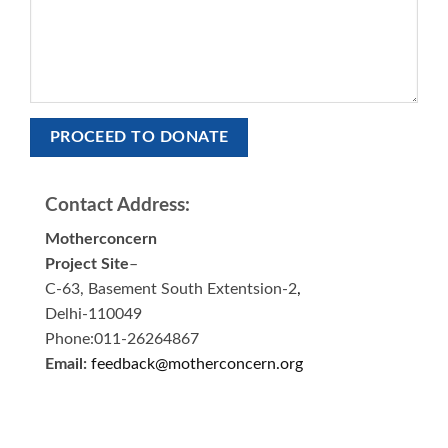
Contact Address:
Motherconcern
Project Site
–
C-63, Basement South Extentsion-2
,
Delhi-110049
Phone:011-26264867
Email:
feedback@motherconcern.org