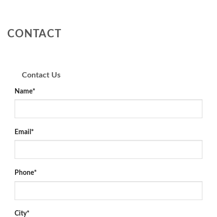
CONTACT
Contact Us
Name
*
Email
*
Phone
*
City
*