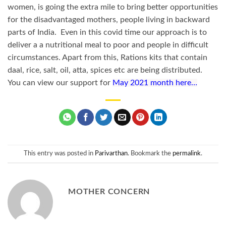
women, is going the extra mile to bring better opportunities
for the disadvantaged mothers, people living in backward
parts of India. Even in this covid time our approach is to
deliver a a nutritional meal to poor and people in difficult
circumstances. Apart from this, Rations kits that contain
daal, rice, salt, oil, atta, spices etc are being distributed.
You can view our support for
May 2021 month here…
This entry was posted in
Parivarthan
. Bookmark the
permalink
.
MOTHER CONCERN