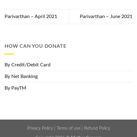
Parivarthan – April 2021
Parivarthan – June 2021
HOW CAN YOU DONATE
By Credit/Debit Card
By Net Banking
By PayTM
Privacy Policy
|
Terms of use
|
Refund Policy