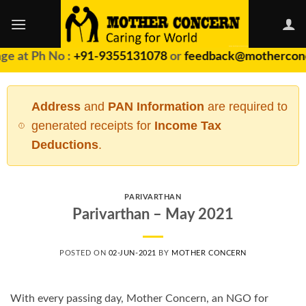
Skip
to
content
e at Ph No :
+91-9355131078
or
feedback@motherconc
Address
and
PAN Information
are required to
generated receipts for
Income Tax
Deductions
.
PARIVARTHAN
Parivarthan – May 2021
POSTED ON
02-JUN-2021
BY
MOTHER CONCERN
With every passing day, Mother Concern, an NGO for