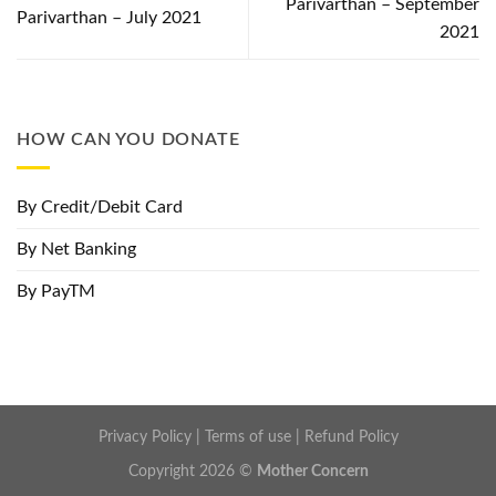
Parivarthan – September
Parivarthan – July 2021
2021
HOW CAN YOU DONATE
By Credit/Debit Card
By Net Banking
By PayTM
Privacy Policy
|
Terms of use
|
Refund Policy
Copyright 2026 ©
Mother Concern