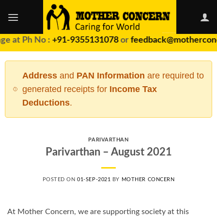
Skip
to
content
ge at Ph No :
+91-9355131078
or
feedback@motherconc
Address
and
PAN Information
are required to
generated receipts for
Income Tax
Deductions
.
PARIVARTHAN
Parivarthan – August 2021
POSTED ON
01-SEP-2021
BY
MOTHER CONCERN
At Mother Concern, we are supporting society at this