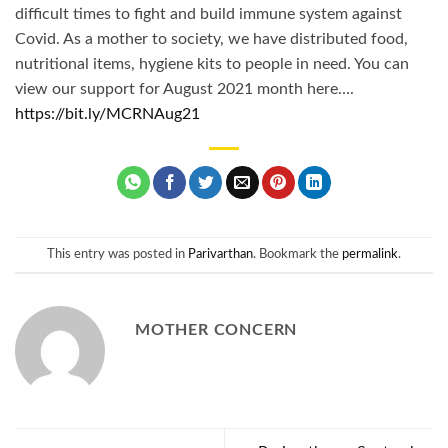
difficult times to fight and build immune system against
Covid. As a mother to society, we have distributed food,
nutritional items, hygiene kits to people in need. You can
view our support for August 2021 month here….
https://bit.ly/MCRNAug21
This entry was posted in
Parivarthan
. Bookmark the
permalink
.
MOTHER CONCERN