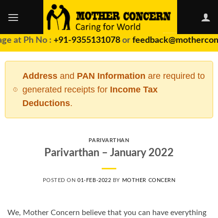
Skip
to
content
ge at Ph No :
+91-9355131078
or
feedback@motherconc
Address
and
PAN Information
are required to
generated receipts for
Income Tax
Deductions
.
PARIVARTHAN
Parivarthan – January 2022
POSTED ON
01-FEB-2022
BY
MOTHER CONCERN
We, Mother Concern believe that you can have everything