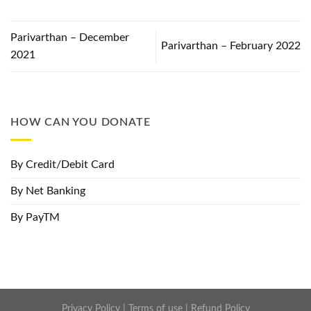
Parivarthan – December
Parivarthan – February 2022
2021
HOW CAN YOU DONATE
By Credit/Debit Card
By Net Banking
By PayTM
Privacy Policy
|
Terms of use
|
Refund Policy