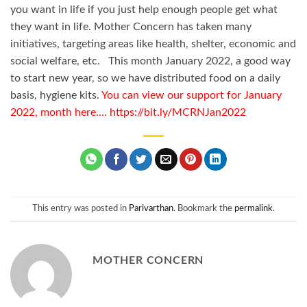
you want in life if you just help enough people get what
they want in life. Mother Concern has taken many
initiatives, targeting areas like health, shelter, economic and
social welfare, etc. This month January 2022, a good way
to start new year, so we have distributed food on a daily
basis, hygiene kits.
You can view our support for January
2022, month here…. https://bit.ly/MCRNJan2022
This entry was posted in
Parivarthan
. Bookmark the
permalink
.
MOTHER CONCERN