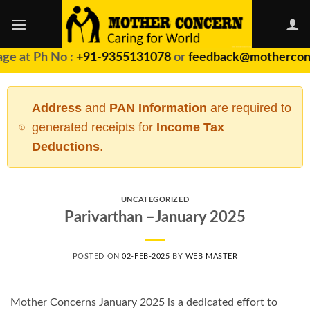
Skip
to
content
ge at Ph No :
+91-9355131078
or
feedback@motherconc
Address
and
PAN Information
are required to
generated receipts for
Income Tax
Deductions
.
UNCATEGORIZED
Parivarthan –January 2025
POSTED ON
02-FEB-2025
BY
WEB MASTER
Mother Concerns January 2025 is a dedicated effort to