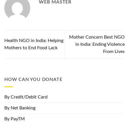
WEB MASTER
Mother Concern Best NGO
Health NGO in India: Helping
in India: Ending Violence
Mothers to End Food Lack
From Lives
HOW CAN YOU DONATE
By Credit/Debit Card
By Net Banking
By PayTM