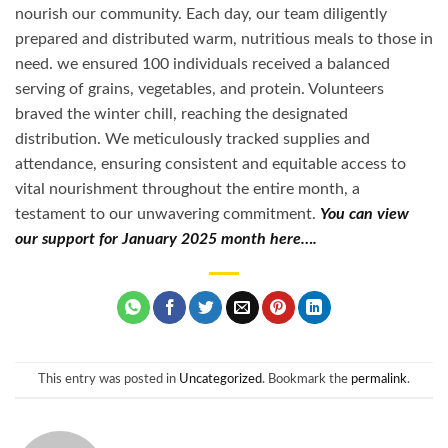
nourish our community. Each day, our team diligently
prepared and distributed warm, nutritious meals to those in
need. we ensured 100 individuals received a balanced
serving of grains, vegetables, and protein. Volunteers
braved the winter chill, reaching the designated
distribution. We meticulously tracked supplies and
attendance, ensuring consistent and equitable access to
vital nourishment throughout the entire month, a
testament to our unwavering commitment.
You can view
our support for January 2025 month here….
This entry was posted in
Uncategorized
. Bookmark the
permalink
.