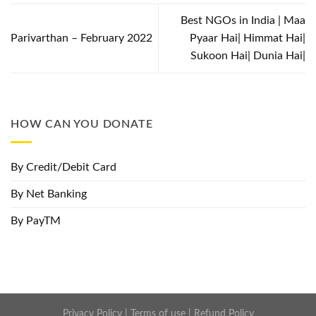
Best NGOs in India | Maa
Parivarthan – February 2022
Pyaar Hai| Himmat Hai|
Sukoon Hai| Dunia Hai|
HOW CAN YOU DONATE
By Credit/Debit Card
By Net Banking
By PayTM
Privacy Policy
|
Terms of use
|
Refund Policy