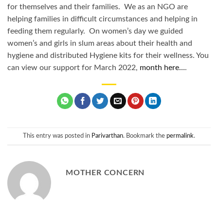
for themselves and their families. We as an NGO are
helping families in difficult circumstances and helping in
feeding them regularly. On women’s day we guided
women’s and girls in slum areas about their health and
hygiene and distributed Hygiene kits for their wellness. You
can view our support for March 2022,
month here…
.
This entry was posted in
Parivarthan
. Bookmark the
permalink
.
MOTHER CONCERN