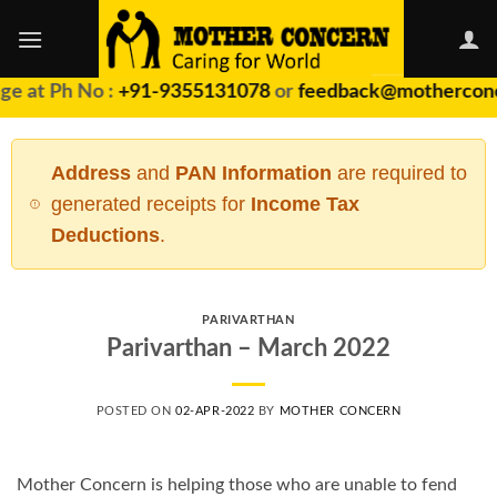
Skip
to
content
ge at Ph No :
+91-9355131078
or
feedback@motherconc
Address
and
PAN Information
are required to
generated receipts for
Income Tax
Deductions
.
PARIVARTHAN
Parivarthan – March 2022
POSTED ON
02-APR-2022
BY
MOTHER CONCERN
Mother Concern is helping those who are unable to fend