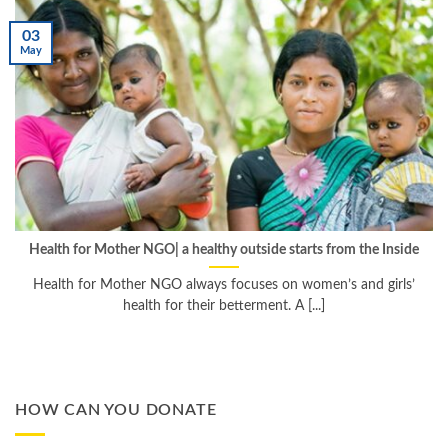
03
May
Health for Mother NGO| a healthy outside starts from the Inside
Health for Mother NGO always focuses on women’s and girls’
health for their betterment. A [...]
HOW CAN YOU DONATE