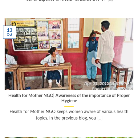
13
Oct
Health for Mother NGO| Awareness of the importance of Proper
Hygiene
Health for Mother NGO keeps women aware of various health
topics. In the previous blog, you [...]