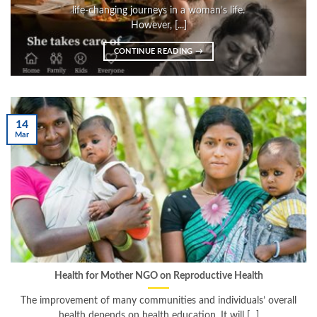
life-changing journeys in a woman’s life.
However, [...]
CONTINUE READING
→
14
Mar
Health for Mother NGO on Reproductive Health
The improvement of many communities and individuals’ overall
health depends on health education. It will [...]