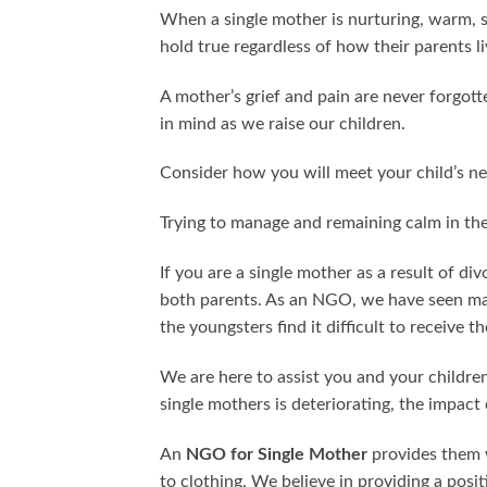
When a single mother is nurturing, warm, sen
hold true regardless of how their parents liv
A mother’s grief and pain are never forgott
in mind as we raise our children.
Consider how you will meet your child’s ne
Trying to manage and remaining calm in the
If you are a single mother as a result of div
both parents. As an NGO, we have seen man
the youngsters find it difficult to receive t
We are here to assist you and your children 
single mothers is deteriorating, the impact 
An
NGO for Single Mother
provides them w
to clothing. We believe in providing a posi