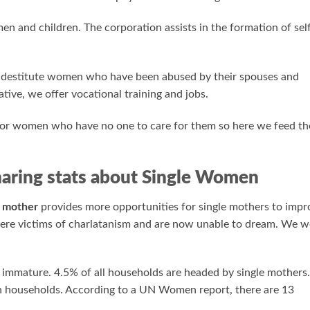
 and children. The corporation assists in the formation of sel
r destitute women who have been abused by their spouses and
tive, we offer vocational training and jobs.
for women who have no one to care for them so here we feed t
aring stats about Single Women
e mother
provides more opportunities for single mothers to impr
were victims of charlatanism and are now unable to dream. We w
immature. 4.5% of all households are headed by single mothers.
an households. According to a UN Women report, there are 13