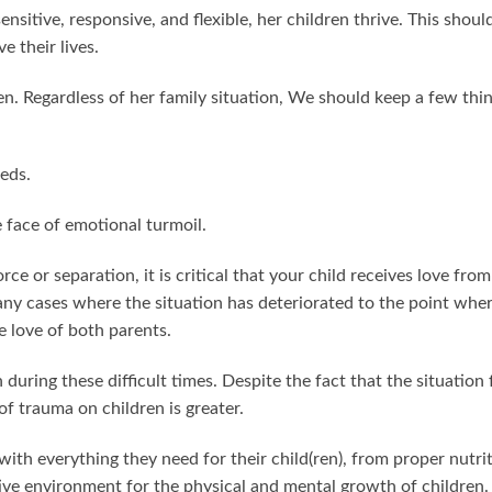
sitive, responsive, and flexible, her children thrive. This shoul
e their lives.
en. Regardless of her family situation, We should keep a few thi
eds.
 face of emotional turmoil.
orce or separation, it is critical that your child receives love from
y cases where the situation has deteriorated to the point whe
he love of both parents.
during these difficult times. Despite the fact that the situation 
of trauma on children is greater.
ith everything they need for their child(ren), from proper nutri
tive environment for the physical and mental growth of children.