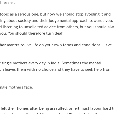
h easier.
 topic as a serious one, but now we should stop avoiding it and
nking about society and their judgemental approach towards you. 
d listening to unsolicited advice from others, but you should al
you. You should therefore turn deaf.
her
mantra to live life on your own terms and conditions. Have
 by single mothers every day in India. Sometimes the mental
ch leaves them with no choice and they have to seek help from
ingle mothers face.
ft their homes after being assaulted, or left must labour hard t