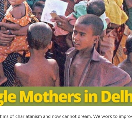
tims of charlatanism and now cannot dream. We work to impro