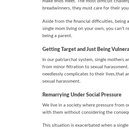
make ends meet. The most difficult challeng
breadwinners, they must care for their yo
Aside from the financial difficulties, being
single mom living on your own, you can’t rea
being a parent.
Getting Target and Just Being Vulner
In our patriarchal system, single mothers 
from minor filtration to sexual harassment. 
needlessly complicates to their lives,that 
sexual harassment.
Remarrying Under Social Pressure
We live in a society where pressure from ou
with them without considering the conseq
This situation is exacerbated when a singl