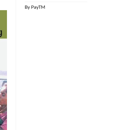
By PayTM