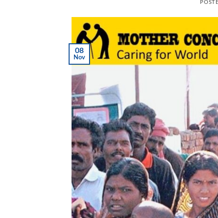
POST
08
Nov