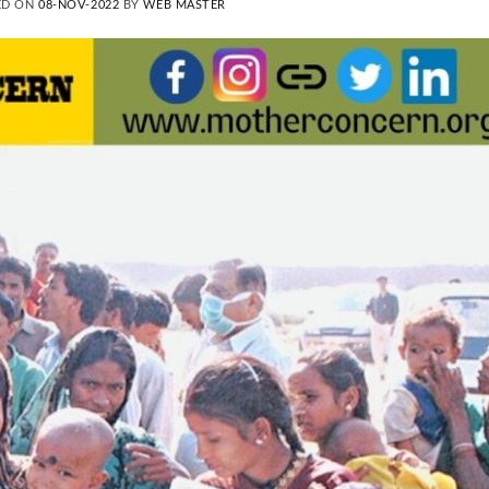
ED ON
08-NOV-2022
BY
WEB MASTER