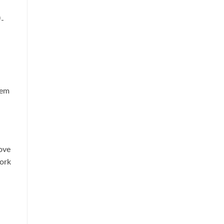
f-
hem
ove
ork