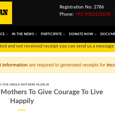
Registration No: 2786
Phone:
+91-9355131078
ICE
IN THE NEWS
PARTICIPATE
DONATE NOW
DOCUM
t received receipt you can send us a message at Ph No :
 Information
are required to generated receipts for
Inc
O FOR SINGLE MOTHERS IN DELHI
 Mothers To Give Courage To Live
Happily