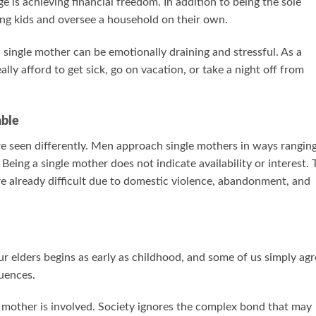
e is achieving financial freedom. In addition to being the sole
ung kids and oversee a household on their own.
 a single mother can be emotionally draining and stressful. As a
lly afford to get sick, go on vacation, or take a night off from
able
are seen differently. Men approach single mothers in ways rangin
Being a single mother does not indicate availability or interest. 
are already difficult due to domestic violence, abandonment, and
r elders begins as early as childhood, and some of us simply agr
uences.
e mother is involved. Society ignores the complex bond that may