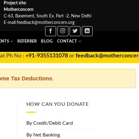
Project site:
Motherconcern
C-63, Basement, South Ex, Part -2, New Delhi
E-mail:
feedback@motherconcern.org
ENTS
REFERRER
BLOG
CONTACT
+91-9355131078
or
feedback@motherconcern.org
ome Tax Deductions
.
HOW CAN YOU DONATE
By Credit/Debit Card
By Net Banking