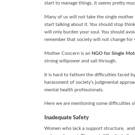
start to manage things, it seems pretty muc
Many of us will not take the single mother
start talking about it. You should stop thi
will only burden your soul. You should avoi
remember that society will not change for 
Mother Concern is an
NGO for Single Mot
strong willpower and sail through.
It is hard to fathom the difficulties faced
harassment of society’s judgmental approa
mental health professionals.
Here we are mentioning some difficulties s
Inadequate Safety
Women who lack a support structure, and le