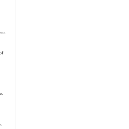
ess
of
e.
rs