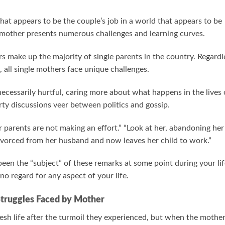
hat appears to be the couple’s job in a world that appears to be
le mother presents numerous challenges and learning curves.
 make up the majority of single parents in the country. Regardl
 all single mothers face unique challenges.
cessarily hurtful, caring more about what happens in the lives 
rty discussions veer between politics and gossip.
er parents are not making an effort.” “Look at her, abandoning her
divorced from her husband and now leaves her child to work.”
een the “subject” of these remarks at some point during your lif
o regard for any aspect of your life.
Struggles Faced by Mother
fresh life after the turmoil they experienced, but when the mothe