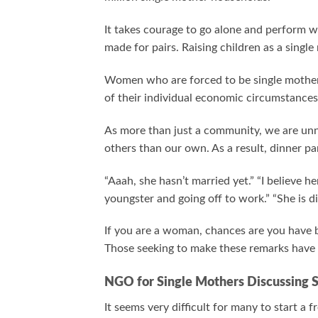
It takes courage to go alone and perform w
made for pairs. Raising children as a sing
Women who are forced to be single mothers
of their individual economic circumstances,
As more than just a community, we are unne
others than our own. As a result, dinner pa
“Aaah, she hasn’t married yet.” “I believe h
youngster and going off to work.” “She is 
If you are a woman, chances are you have b
Those seeking to make these remarks have n
NGO for Single Mothers Discussing 
It seems very difficult for many to start a 