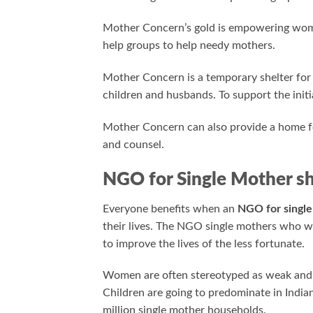
Mother Concern’s gold is empowering women
help groups to help needy mothers.
Mother Concern is a temporary shelter fo
children and husbands. To support the initia
Mother Concern can also provide a home 
and counsel.
NGO for Single Mother sh
Everyone benefits when an
NGO for singl
their lives. The NGO single mothers who 
to improve the lives of the less fortunate.
Women are often stereotyped as weak and 
Children are going to predominate in Indi
million single mother households.