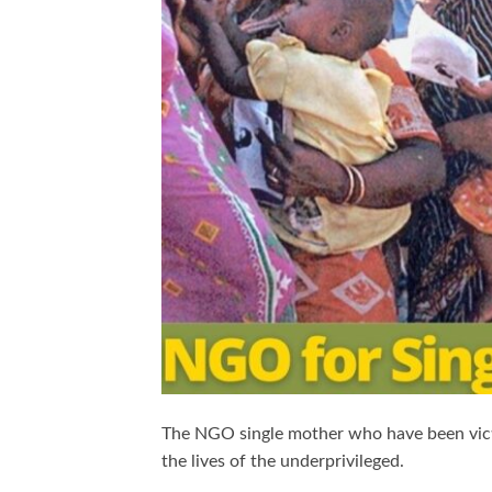
The NGO single mother who have been vic
the lives of the underprivileged.