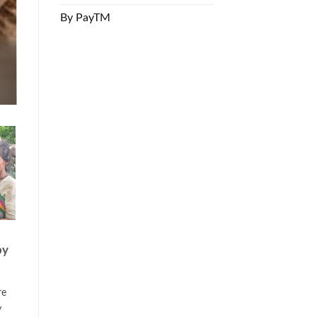
By PayTM
by
re
y