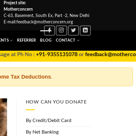
Project site:
Motherconcern
C-63, Basement, South Ex, Part -2, New Delhi
E-mail:
feedback@motherconcern.org
ENTS
REFERRER
BLOG
CONTACT
at Ph No :
+91-9355131078
or
feedback@motherconcern
ome Tax Deductions
.
HOW CAN YOU DONATE
By Credit/Debit Card
By Net Banking