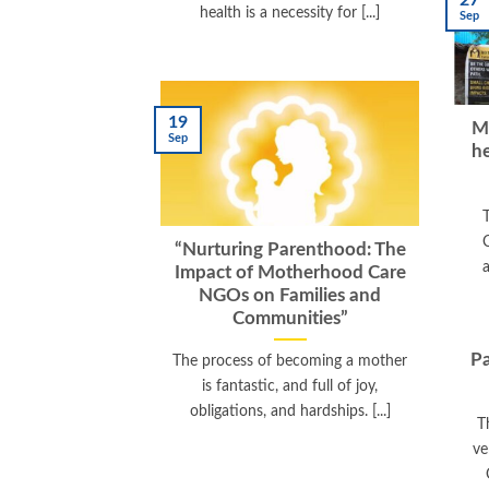
27
health is a necessity for [...]
Sep
19
M
Sep
he
“Nurturing Parenthood: The
a
Impact of Motherhood Care
NGOs on Families and
Communities”
Pa
The process of becoming a mother
is fantastic, and full of joy,
obligations, and hardships. [...]
T
ve