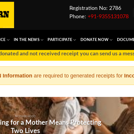
Registration No: 2786
Phone:
+91-9355131078
ICE
IN THE NEWS
PARTICIPATE
DONATE NOW
DOCUM
ted and not received receipt you can send us a message 
 Information
are required to generated receipts for
Inc
MOTHERHOOD
ing for a Mother Means Protecting
Two Lives