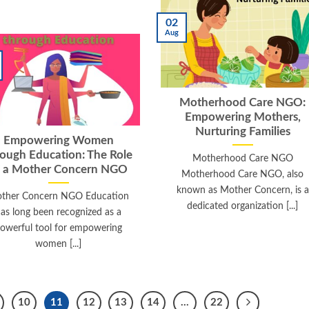
02
Aug
Motherhood Care NGO:
Empowering Mothers,
Nurturing Families
Empowering Women
rough Education: The Role
Motherhood Care NGO
f a Mother Concern NGO
Motherhood Care NGO, also
known as Mother Concern, is a
ther Concern NGO Education
dedicated organization [...]
as long been recognized as a
owerful tool for empowering
women [...]
10
11
12
13
14
…
22