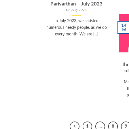
Parivarthan – July 2023
02-Aug-2023
In July 2023, we assisted
14
numerous needy people, as we do
Jul
every month. We are [...]
th
o
Mo
h
p
1
…
8
9