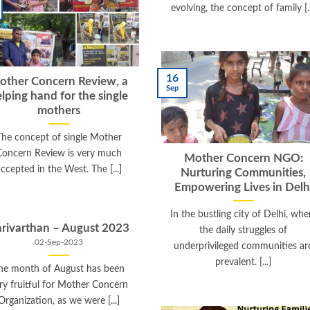
evolving, the concept of family [..
16
other Concern Review, a
Sep
lping hand for the single
mothers
The concept of single Mother
Concern Review is very much
Mother Concern NGO:
ccepted in the West. The [...]
Nurturing Communities,
Empowering Lives in Delh
In the bustling city of Delhi, whe
rivarthan – August 2023
the daily struggles of
02-Sep-2023
underprivileged communities ar
prevalent. [...]
he month of August has been
ry fruitful for Mother Concern
Organization, as we were [...]