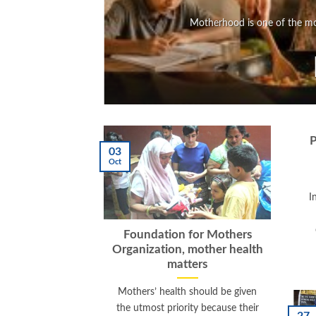
Motherhood is one of the mos
P
03
Oct
I
Foundation for Mothers
Organization, mother health
matters
Mothers’ health should be given
the utmost priority because their