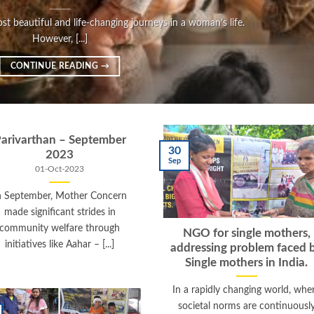
t beautiful and life-changing journeys in a woman’s life.
However, [...]
CONTINUE READING
→
arivarthan – September
30
2023
Sep
01-Oct-2023
n September, Mother Concern
made significant strides in
community welfare through
NGO for single mothers,
initiatives like Aahar – [...]
addressing problem faced 
Single mothers in India.
In a rapidly changing world, whe
societal norms are continuousl