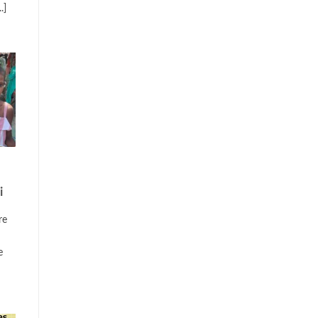
.]
i
re
e