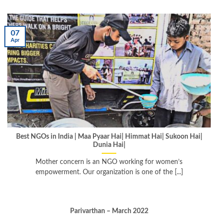
07
Apr
Best NGOs in India | Maa Pyaar Hai| Himmat Hai| Sukoon Hai|
Dunia Hai|
Mother concern is an NGO working for women’s
empowerment. Our organization is one of the [...]
Parivarthan – March 2022