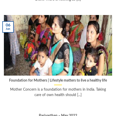
06
Jun
Foundation for Mothers | Lifestyle matters to live a healthy life
Mother Concern is a foundation for mothers in India. Taking
care of own health should [...]
Parivarthan – May 2022