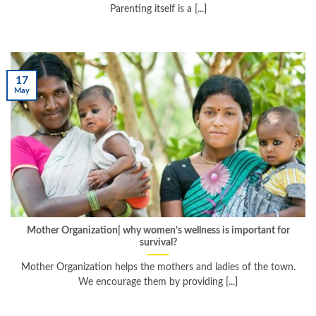
Parenting itself is a [...]
17
May
Mother Organization| why women’s wellness is important for
survival?
Mother Organization helps the mothers and ladies of the town.
We encourage them by providing [...]