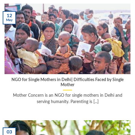
12
May
NGO for Single Mothers in Delhi| Difficulties Faced by Single
Mother
Mother Concern is an NGO for single mothers in Delhi and
serving humanity. Parenting is [...]
03