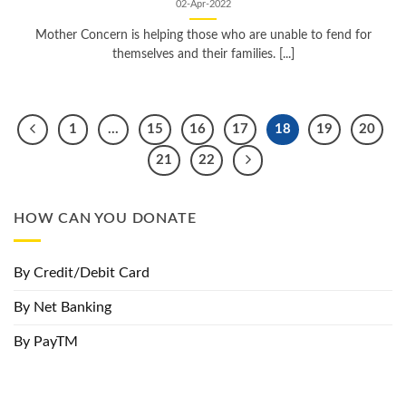
02-Apr-2022
Mother Concern is helping those who are unable to fend for
themselves and their families. [...]
1
…
15
16
17
18
19
20
21
22
HOW CAN YOU DONATE
By Credit/Debit Card
By Net Banking
By PayTM