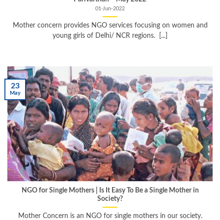
01-Jun-2022
Mother concern provides NGO services focusing on women and
young girls of Delhi/ NCR regions. [...]
23
May
NGO for Single Mothers | Is It Easy To Be a Single Mother in
Society?
Mother Concern is an NGO for single mothers in our society.