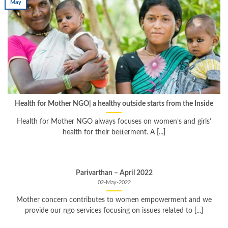
May
Health for Mother NGO| a healthy outside starts from the Inside
Health for Mother NGO always focuses on women’s and girls’
health for their betterment. A [...]
Parivarthan – April 2022
02-May-2022
Mother concern contributes to women empowerment and we
provide our ngo services focusing on issues related to [...]