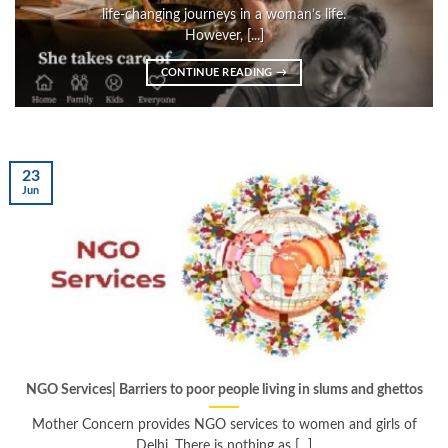
life-changing journeys in a woman’s life.
However, [...]
CONTINUE READING
→
23
Jun
NGO Services| Barriers to poor people living in slums and ghettos
Mother Concern provides NGO services to women and girls of
Delhi. There is nothing as [...]