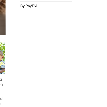
By PayTM
ks
en
ed
e