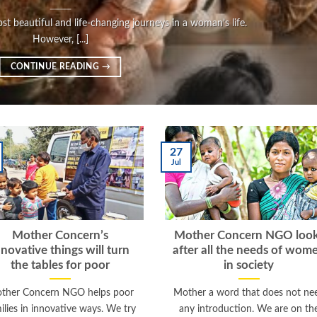
t beautiful and life-changing journeys in a woman’s life.
However, [...]
CONTINUE READING
→
27
Jul
Mother Concern’s
Mother Concern NGO loo
nnovative things will turn
after all the needs of wom
the tables for poor
in society
ther Concern NGO helps poor
Mother a word that does not ne
ilies in innovative ways. We try
any introduction. We are on th