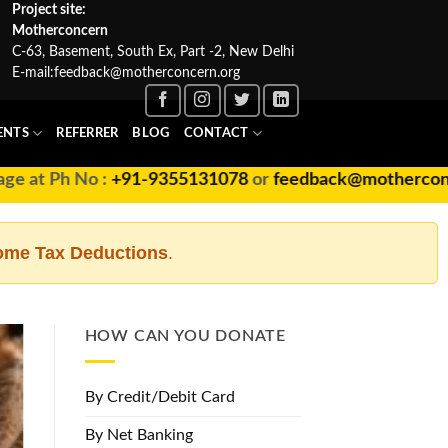
Project site:
Motherconcern
C-63, Basement, South Ex, Part -2, New Delhi
E-mail:
feedback@motherconcern.org
ENTS
REFERRER
BLOG
CONTACT
 at Ph No :
+91-9355131078
or
feedback@motherconcer
ome Tax Deductions
.
HOW CAN YOU DONATE
By Credit/Debit Card
By Net Banking