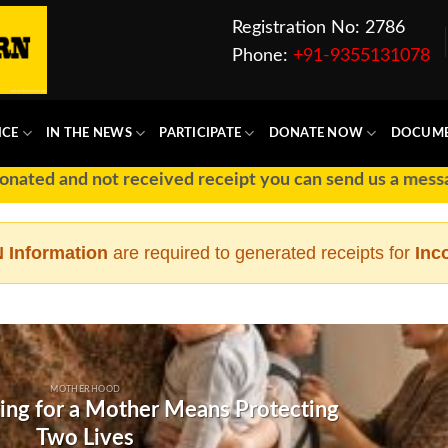
Registration No: 2786
Phone:
+91-9355131078
ICE
IN THE NEWS
PARTICIPATE
DONATE NOW
DOCUM
ated and not received receipt you can send us a message
 Information
are required to generated receipts for
Inc
MOTHERHOOD
ing for a Mother Means Protecting
Two Lives