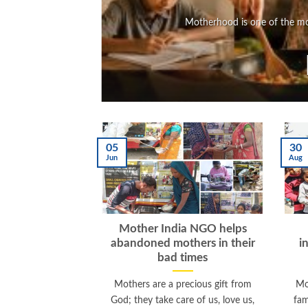
Motherhood is one of the mos
05
30
Jun
Aug
Mother India NGO helps
abandoned mothers in their
i
bad times
Mothers are a precious gift from
Mo
God; they take care of us, love us,
fam