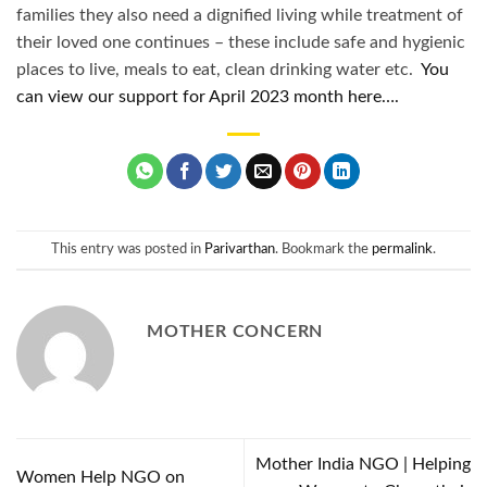
families they also need a dignified living while treatment of
their loved one continues – these include safe and hygienic
places to live, meals to eat, clean drinking water etc.
You
can view our support for April 2023 month here….
This entry was posted in
Parivarthan
. Bookmark the
permalink
.
MOTHER CONCERN
Mother India NGO | Helping
Women Help NGO on