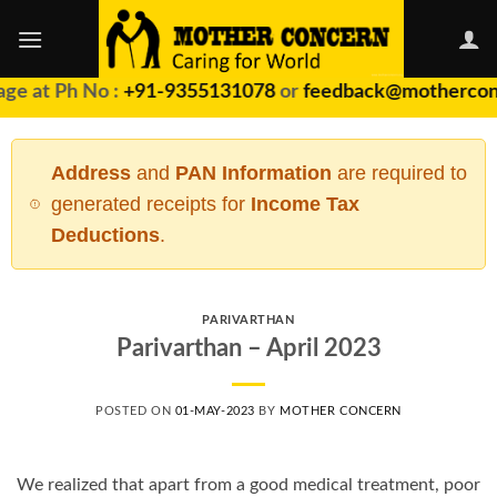
Skip
to
content
ge at Ph No :
+91-9355131078
or
feedback@motherconc
Address
and
PAN Information
are required to
generated receipts for
Income Tax
Deductions
.
PARIVARTHAN
Parivarthan – April 2023
POSTED ON
01-MAY-2023
BY
MOTHER CONCERN
We realized that apart from a good medical treatment, poor