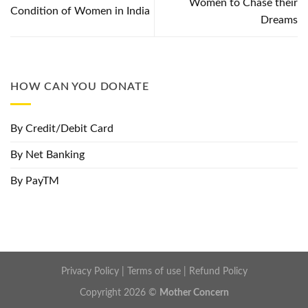
Women to Chase their
Condition of Women in India
Dreams
HOW CAN YOU DONATE
By Credit/Debit Card
By Net Banking
By PayTM
Privacy Policy
|
Terms of use
|
Refund Policy
Copyright 2026 ©
Mother Concern