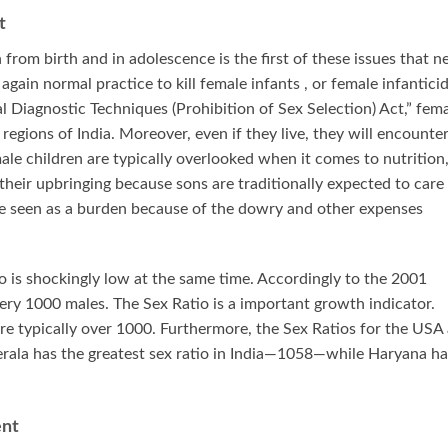
t
 from birth and in adolescence is the first of these issues that n
 again normal practice to kill female infants , or female infanticid
al Diagnostic Techniques (Prohibition of Sex Selection) Act,” fem
regions of India. Moreover, even if they live, they will encounte
male children are typically overlooked when it comes to nutrition
heir upbringing because sons are traditionally expected to care 
are seen as a burden because of the dowry and other expenses
o is shockingly low at the same time. Accordingly to the 2001
ery 1000 males. The Sex Ratio is a important growth indicator.
re typically over 1000. Furthermore, the Sex Ratios for the USA 
rala has the greatest sex ratio in India—1058—while Haryana ha
ent