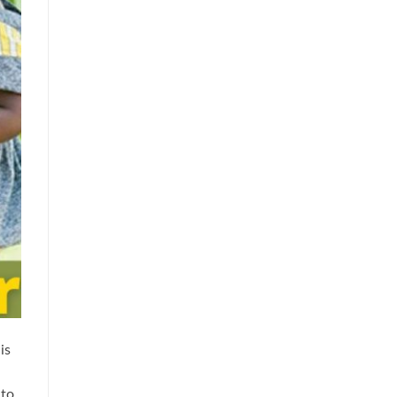
is
 to