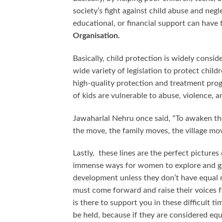
society’s fight against child abuse and neg
educational, or financial support can have
Organisation.
Basically, child protection is widely consid
wide variety of legislation to protect child
high-quality protection and treatment progra
of kids are vulnerable to abuse, violence, a
Jawaharlal Nehru once said, “To awaken th
the move, the family moves, the village mo
Lastly, these lines are the perfect picture
immense ways for women to explore and gr
development unless they don’t have equal r
must come forward and raise their voices 
is there to support you in these difficult 
be held, because if they are considered equ