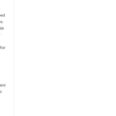
eed
e.
ale
r
,
for
are
s