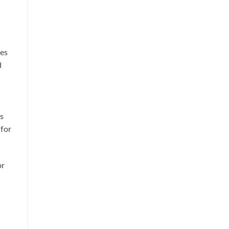
es
d
s
 for
or