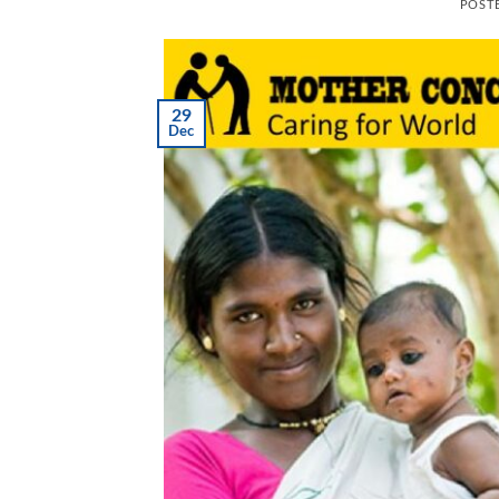
POST
29
Dec