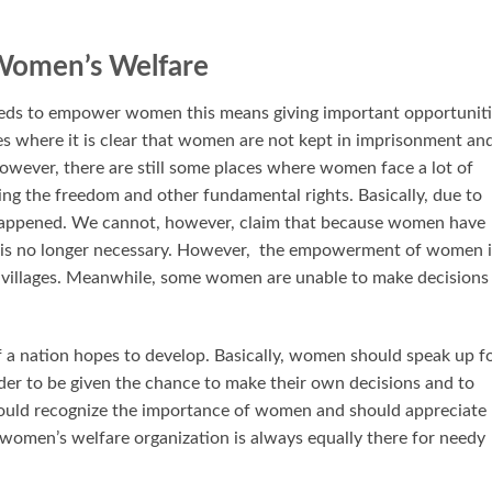
Women’s Welfare
s to empower women this means giving important opportuniti
aces where it is clear that women are not kept in imprisonment an
owever, there are still some places where women face a lot of
ng the freedom and other fundamental rights. Basically, due to
s happened. We cannot, however, claim that because women have
is no longer necessary. However, the empowerment of women i
ke villages. Meanwhile, some women are unable to make decisions
a nation hopes to develop. Basically, women should speak up f
order to be given the chance to make their own decisions and to
uld recognize the importance of women and should appreciate
women’s welfare organization is always equally there for needy