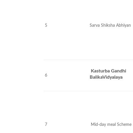
5
Sarva Shiksha Abhiyan
Kasturba Gandhi
6
BalikaVidyalaya
7
Mid-day meal Scheme