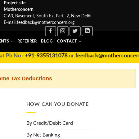
Project site:
Motherconcern
C-63, Basement, South Ex, Part -2, New Delhi
E-mail:
feedback@motherconcern.org
ENTS
REFERRER
BLOG
CONTACT
+91-9355131078
or
feedback@motherconcern.org
ome Tax Deductions
.
HOW CAN YOU DONATE
By Credit/Debit Card
By Net Banking