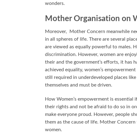
wonders.
Mother Organisation on 
Moreover, Mother Concern meanwhile need
in all spheres of life. There are several pl
are viewed as equally powerful to males. H
discrimination. However, women are enjoyi
their and the government’s efforts, it ha
achieved equality, women’s empowerment 
still required in underdeveloped places li
themselves and must be driven.
How Women’s empowerment is essential if 
their rights and not be afraid to do so in 
make everyone proud. However, people sho
them as the cause of life. Mother Concern 
women.