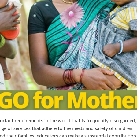
tant requirements in the world that is frequently disregarded, 
nge of services that adhere to the needs and safety of children.
and their families, educators can make a substantial contribution