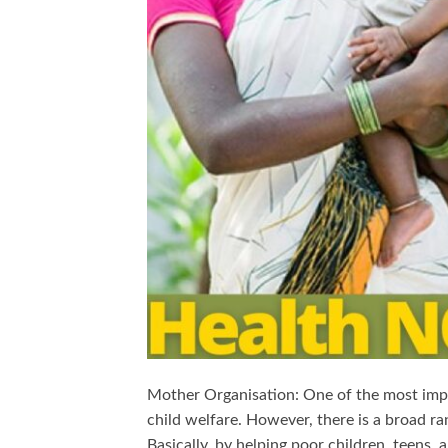
Mother Organisation: One of the most impor
child welfare. However, there is a broad ra
Basically, by helping poor children, teens, 