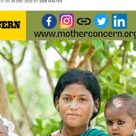
ED ON
29-DEC-2022
BY
WEB MASTER