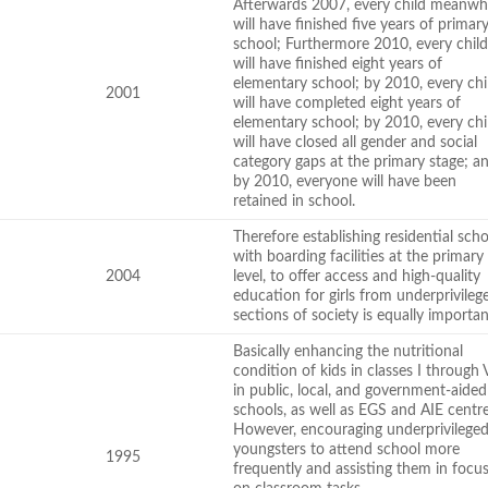
Afterwards 2007, every child meanwh
will have finished five years of primar
school; Furthermore 2010, every chil
will have finished eight years of
elementary school; by 2010, every chi
2001
will have completed eight years of
elementary school; by 2010, every chi
will have closed all gender and social
category gaps at the primary stage; a
by 2010, everyone will have been
retained in school.
Therefore establishing residential sch
with boarding facilities at the primary
2004
level, to offer access and high-quality
education for girls from underprivileg
sections of society is equally importa
Basically enhancing the nutritional
condition of kids in classes I through V
in public, local, and government-aided
schools, as well as EGS and AIE centre
However, encouraging underprivilege
youngsters to attend school more
1995
frequently and assisting them in focu