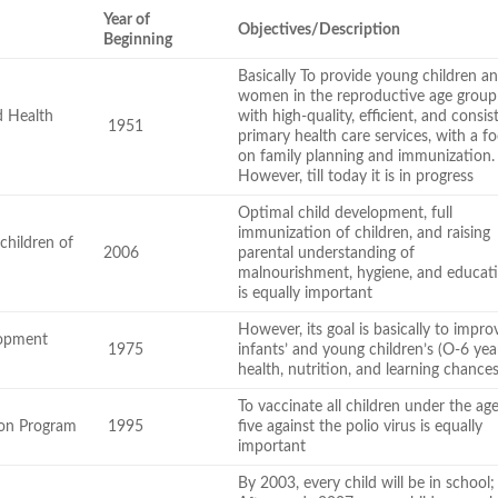
Year of
Objectives/Description
Beginning
Basically To provide young children a
women in the reproductive age group
d Health
with high-quality, efficient, and consis
1951
primary health care services, with a f
on family planning and immunization.
However, till today it is in progress
Optimal child development, full
immunization of children, and raising
children of
2006
parental understanding of
malnourishment, hygiene, and educat
is equally important
However, its goal is basically to impro
lopment
1975
infants’ and young children’s (O-6 yea
health, nutrition, and learning chances
To vaccinate all children under the ag
ion Program
1995
five against the polio virus is equally
important
By 2003, every child will be in school;