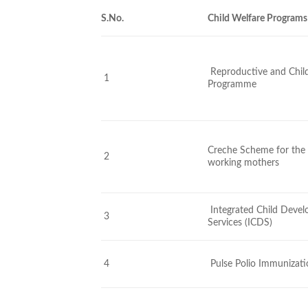
S.No.
Child Welfare Programs
Reproductive and Chil
1
Programme
Creche Scheme for the 
2
working mothers
Integrated Child Deve
3
Services (ICDS)
4
Pulse Polio Immunizat