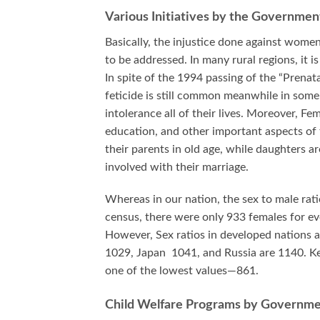
Various Initiatives by the Governmen
Basically, the injustice done against women
to be addressed. In many rural regions, it is
In spite of the 1994 passing of the “Prenat
feticide is still common meanwhile in some 
intolerance all of their lives. Moreover, Fe
education, and other important aspects of t
their parents in old age, while daughters 
involved with their marriage.
Whereas in our nation, the sex to male rati
census, there were only 933 females for ev
However, Sex ratios in developed nations a
1029, Japan 1041, and Russia are 1140. Ke
one of the lowest values—861.
Child Welfare Programs by Governm