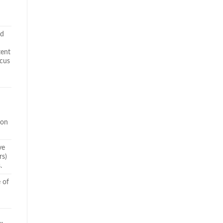
nd
tent
ocus
ion
ve
rs)
.
e of