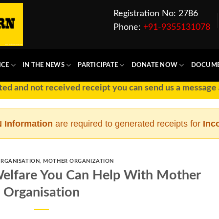
Registration No: 2786
Phone:
+91-9355131078
ICE
IN THE NEWS
PARTICIPATE
DONATE NOW
DOCUM
t received receipt you can send us a message at Ph No :
 Information
are required to generated receipts for
Inc
RGANISATION
,
MOTHER ORGANIZATION
elfare You Can Help With Mother
Organisation