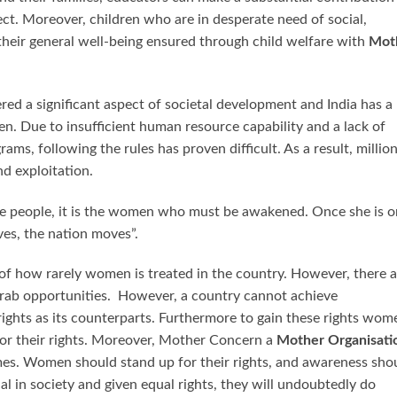
lect. Moreover, children who are in desperate need of social,
 their general well-being ensured through child welfare with
Mot
ered a significant aspect of societal development and India has a
ren. Due to insufficient human resource capability and a lack of
ms, following the rules has proven difficult. As a result, millio
nd exploitation.
e people, it is the women who must be awakened. Once she is o
ves, the nation moves”.
s of how rarely women is treated in the country. However, there 
ab opportunities. However, a country cannot achieve
ights as its counterparts. Furthermore to gain these rights wom
for their rights. Moreover, Mother Concern a
Mother Organisati
times. Women should stand up for their rights, and awareness sho
al in society and given equal rights, they will undoubtedly do