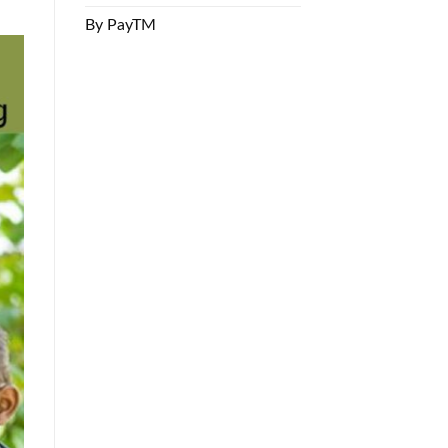
By PayTM